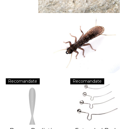
Recomandate
Recomandate