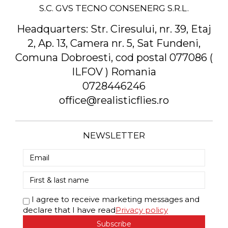
S.C. GVS TECNO CONSENERG S.R.L.
Headquarters:
Str. Ciresului, nr. 39, Etaj
2, Ap. 13, Camera nr. 5, Sat Fundeni,
Comuna Dobroesti, cod postal 077086 (
ILFOV ) Romania
0728446246
office@realisticflies.ro
NEWSLETTER
I agree to receive marketing messages and
declare that I have read
Privacy policy
Subscribe