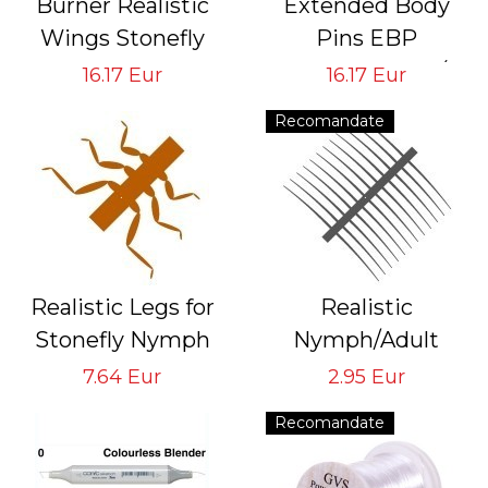
Burner Realistic
Extended Body
Wings Stonefly
Pins EBP
GVS-SB-1
Tying Hook #6/8
16.17 Eur
16.17 Eur
Tying Hook #6/8
#10/12 #14/16
Recomandate
#18/22
Realistic Legs for
Realistic
Stonefly Nymph
Nymph/Adult
Brown
Antennas & Tails
7.64 Eur
2.95 Eur
Tying ​Hook # 8/10
Black A&T-1-BK
Recomandate
Tying Hook
#8/10/12