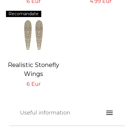
6 Eur
4.99 Eur
6 sheets/2 mm
Recomandate
Realistic Stonefly
Wings
Brown SW-1-BR
6 Eur
Tying Hook #8/10
Useful information