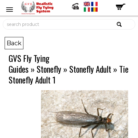
Back
GVS Fly Tying
Guides
»
Stonefly
»
Stonefly Adult
»
Tie
Stonefly Adult 1