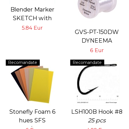
Blender Marker
SKETCH with
double pointed
5.84 Eur
GVS-PT-150DW
rechargeable with
DYNEEMA
indelible ink
# 150 Den White
6 Eur
Thread for Tying
Recomandate
Recomandate
Flies with Hook #
10<4
Stonefly Foam 6
LSH100B Hook #8
hues SFS
25 pcs
6 sheets/1 mm and