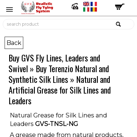
Back
Buy GVS Fly Lines, Leaders and
Swivel
»
Buy Terenzio Natural and
Synthetic Silk Lines
»
Natural and
Artificial Grease for Silk Lines and
Leaders
Natural Grease for Silk Lines and
Leaders
GVS-TNSL-NG
A grease made from natural products,