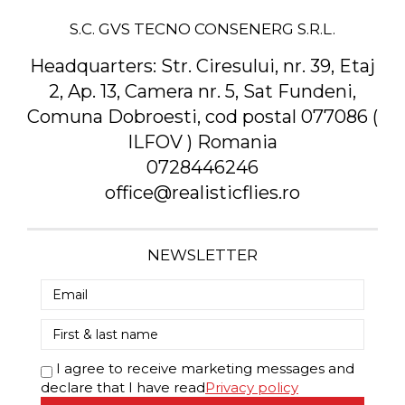
S.C. GVS TECNO CONSENERG S.R.L.
Headquarters:
Str. Ciresului, nr. 39, Etaj
2, Ap. 13, Camera nr. 5, Sat Fundeni,
Comuna Dobroesti, cod postal 077086 (
ILFOV ) Romania
0728446246
office@realisticflies.ro
NEWSLETTER
I agree to receive marketing messages and
declare that I have read
Privacy policy