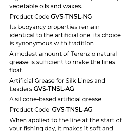
vegetable oils and waxes.
Product Code
GVS-TNSL-NG
Its buoyancy properties remain
identical to the artificial one, its choice
is synonymous with tradition.
A modest amount of Terenzio natural
grease is sufficient to make the lines
float.
Artificial Grease for Silk Lines and
Leaders
GVS-TNSL-AG
A silicone-based artificial grease.
Product Code:
GVS-TNSL-AG
When applied to the line at the start of
your fishing day, it makes it soft and