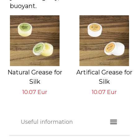
buoyant.
Natural Grease for
Artifical Grease for
Silk
Silk
Lines and Leaders
Lines and Leaders
10.07 Eur
10.07 Eur
GVS-TNSL-NG
GVS-TNSL-AG
Useful information