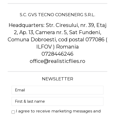
S.C. GVS TECNO CONSENERG S.R.L.
Headquarters:
Str. Ciresului, nr. 39, Etaj
2, Ap. 13, Camera nr. 5, Sat Fundeni,
Comuna Dobroesti, cod postal 077086 (
ILFOV ) Romania
0728446246
office@realisticflies.ro
NEWSLETTER
I agree to receive marketing messages and