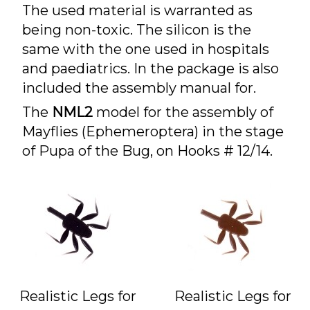
The used material is warranted as
being non-toxic. The silicon is the
same with the one used in hospitals
and paediatrics. In the package is also
included the assembly manual for.
The
NML2
model for the assembly of
Mayflies (Ephemeroptera) in the stage
of Pupa of the Bug, on Hooks # 12/14.
Realistic Legs for
Realistic Legs for