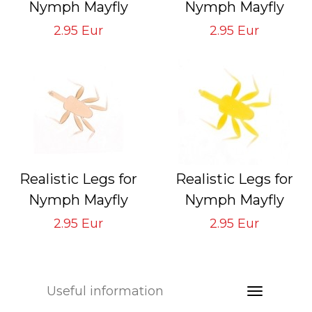
Nymph Mayfly
Nymph Mayfly
NML-2-BK Black
NML-2-BR Brown
2.95 Eur
2.95 Eur
Tying Hook # 12/14
Tying Hook # 12/14
Realistic Legs for
Realistic Legs for
Nymph Mayfly
Nymph Mayfly
NML-2-HHO Honey
NML-2-Y Yellow
2.95 Eur
2.95 Eur
Tying Hook # 12/14
Tying Hook # 12/14
Useful information