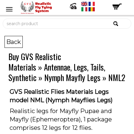
Back
Buy GVS Realistic
Materials
»
Antennae, Legs, Tails,
Synthetic
»
Nymph Mayfly Legs
»
NML2
GVS Realistic Flies Materials Legs
model NML (Nymph Mayflies Legs)
Realistic legs for Mayfly Pupae and
Mayfly (Ephemeroptera), 1 package
comprises 12 legs for 12 flies.