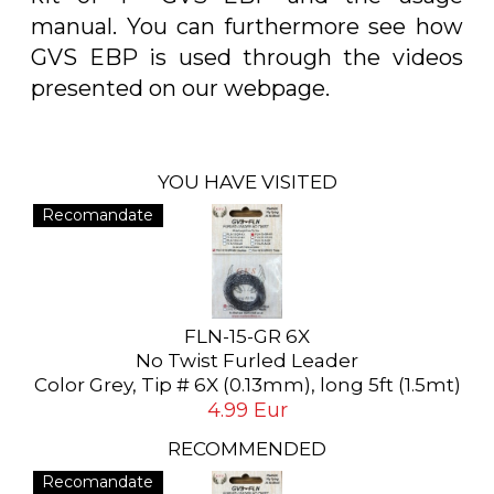
manual. You can furthermore see how
GVS EBP is used through the videos
presented on our webpage.
YOU HAVE VISITED
Recomandate
FLN-15-GR 6X
No Twist Furled Leader
Color Grey, Tip # 6X (0.13mm), long 5ft (1.5mt)
4.99 Eur
RECOMMENDED
Recomandate