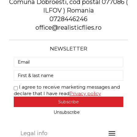
Comuna Dobroesti, cod postal 077086 (
ILFOV ) Romania
0728446246
office@realisticflies.ro
NEWSLETTER
I agree to receive marketing messages and
declare that I have read
Privacy policy
Subscribe
Unsubscribe
Legal info