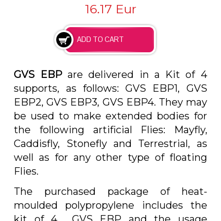
16.17
Eur
GVS EBP
are delivered in a Kit of 4
supports, as follows: GVS EBP1, GVS
EBP2, GVS EBP3, GVS EBP4. They may
be used to make extended bodies for
the following artificial Flies: Mayfly,
Caddisfly, Stonefly and Terrestrial, as
well as for any other type of floating
Flies.
The purchased package of heat-
moulded polypropylene includes the
kit of 4 GVS EBP and the usage