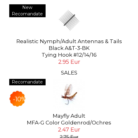
New
Recomandate
Realistic Nymph/Adult Antennas & Tails
Black A&T-3-BK
Tying Hook #12/14/16
2.95 Eur
SALES
Recomandate
-10%
Mayfly Adult
MFA-G Color Goldenrod/Ochres
2.47 Eur
2.75 Eur