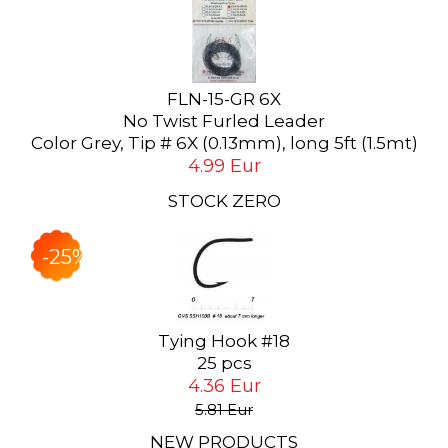
FLN-15-GR 6X
No Twist Furled Leader
Color Grey, Tip # 6X (0.13mm), long 5ft (1.5mt)
4.99 Eur
STOCK ZERO
-25%
Tying Hook #18
25 pcs
4.36 Eur
5.81 Eur
NEW PRODUCTS