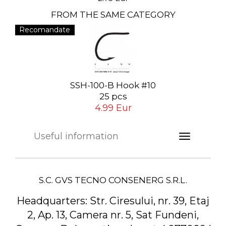
FROM THE SAME CATEGORY
Recomandate
SSH-100-B Hook #10
25 pcs
4.99 Eur
Useful information
S.C. GVS TECNO CONSENERG S.R.L.
Headquarters:
Str. Ciresului, nr. 39, Etaj
2, Ap. 13, Camera nr. 5, Sat Fundeni,