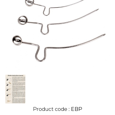
Product code :
EBP