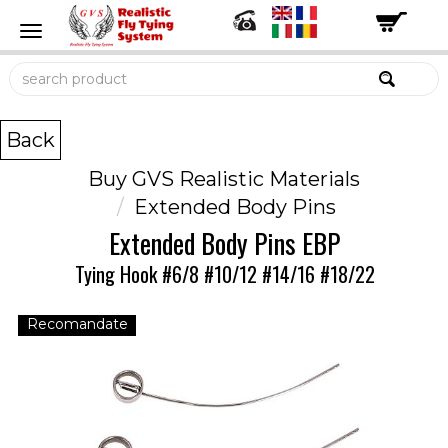
Back
Buy GVS Realistic Materials
Extended Body Pins
Extended Body Pins EBP
Tying Hook #6/8 #10/12 #14/16 #18/22
Recomandate