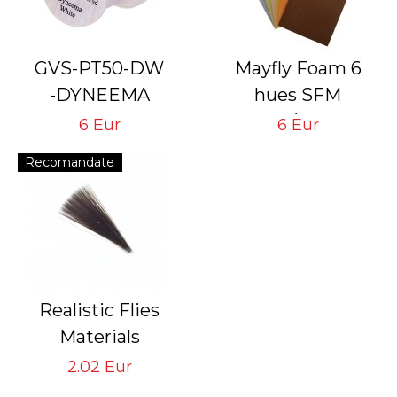
GVS-PT50-DW
Mayfly Foam 6
-DYNEEMA
hues SFM
# 50 Den White
6 sheets/1 mm and
6 Eur
6 Eur
Thread for Tying
6 sheets/2 mm
Recomandate
Flies with Hook #
24<14
Realistic Flies
Materials
Tail STM-BD
2.02 Eur
Brown Dark