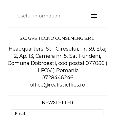
Useful information
S.C. GVS TECNO CONSENERG S.R.L.
Headquarters:
Str. Ciresului, nr. 39, Etaj
2, Ap. 13, Camera nr. 5, Sat Fundeni,
Comuna Dobroesti, cod postal 077086 (
ILFOV ) Romania
0728446246
office@realisticflies.ro
NEWSLETTER