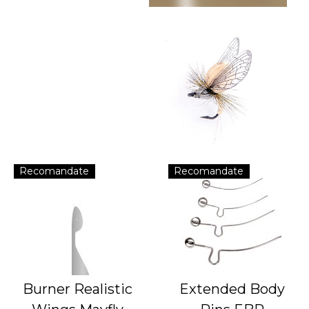
Recomandate
Recomandate
Burner Realistic
Extended Body