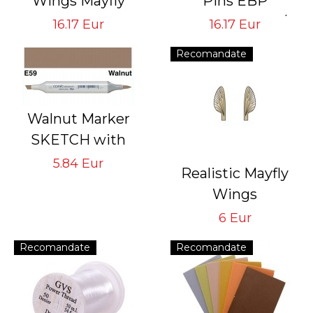
Wings Mayfly
Pins EBP
GVS-MB-4
Tying Hook #6/8
16.17 Eur
16.17 Eur
Tying Hook #16/18
#10/12 #14/16
Recomandate
#18/22
Walnut Marker
SKETCH with
double pointed
5.84 Eur
Realistic Mayfly
rechargeable with
Wings
indelible ink
Brown MW-4-BR
6 Eur
Tying Hook #16/18
Recomandate
Recomandate