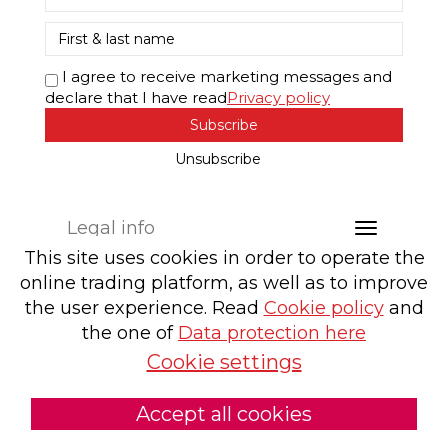
I agree to receive marketing messages and
declare that I have read
Privacy policy
Subscribe
Unsubscribe
Legal info
This site uses cookies in order to operate the
online trading platform, as well as to improve
the user experience. Read
Cookie policy
and
the one of
Data protection here
Cookie settings
Accept all cookies