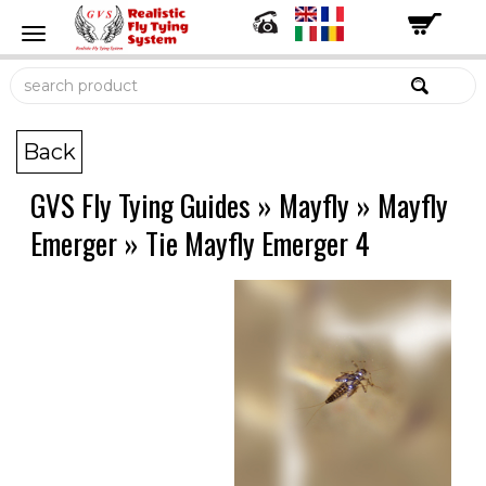
Back
GVS Fly Tying Guides
»
Mayfly
»
Mayfly
Emerger
»
Tie Mayfly Emerger 4