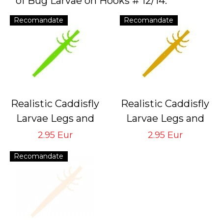
of Bug Larvae on Hooks # 12/14.
Recomandate
Recomandate
Realistic Caddisfly
Realistic Caddisfly
Larvae Legs and
Larvae Legs and
Back Bodies
Back Bodies
2.95 Eur
2.95 Eur
Green CLBB-3-G
Sand CLBB-3-S
Recomandate
Tying Hook # 12/14
Tying Hook # 12/14