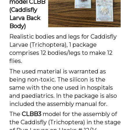
model CLBB
(Caddisfly
Larva Back
Body)
Realistic bodies and legs for Caddisfly
Larvae (Trichoptera), 1 package
comprises 12 bodies/legs to make 12
flies.
The used material is warranted as
being non-toxic. The silicon is the
same with the one used in hospitals
and paediatrics. In the package is also
included the assembly manual for.
The
CLBB3
model for the assembly of
the Caddisfly (Trichoptera) in the stage