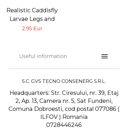
Realistic Caddisfly
Larvae Legs and
Back Bodies
2.95 Eur
Beige CLBB-3-B
Useful information
S.C. GVS TECNO CONSENERG S.R.L.
Headquarters:
Str. Ciresului, nr. 39, Etaj
2, Ap. 13, Camera nr. 5, Sat Fundeni,
Comuna Dobroesti, cod postal 077086 (
ILFOV ) Romania
0728446246