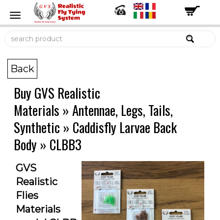
Back
Buy GVS Realistic
Materials
»
Antennae, Legs, Tails,
Synthetic
»
Caddisfly Larvae Back
Body
»
CLBB3
GVS
Realistic
Flies
Materials