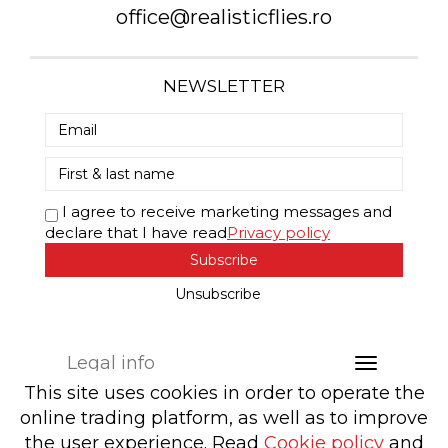
office@realisticflies.ro
NEWSLETTER
I agree to receive marketing messages and
declare that I have read
Privacy policy
Subscribe
Unsubscribe
Legal info
This site uses cookies in order to operate the
online trading platform, as well as to improve
the user experience. Read
Cookie policy
and