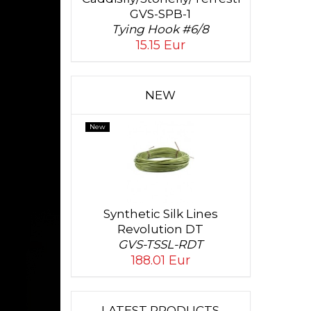
GVS-SPB-1
Tying Hook #6/8
15.15 Eur
NEW
New
Synthetic Silk Lines
Revolution DT
GVS-TSSL-RDT
188.01 Eur
LATEST PRODUCTS