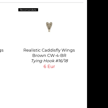
Recomandate
gs
Realistic Caddisfly Wings
Brown CW-4-BR
Tying Hook #16/18
6 Eur