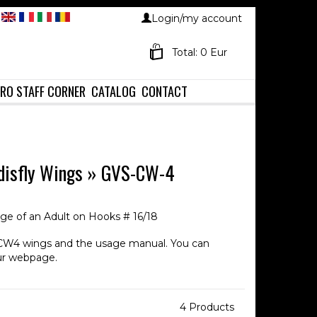
Login/my account
Total: 0 Eur
RO STAFF CORNER
CATALOG
CONTACT
disfly Wings
»
GVS-CW-4
age of an Adult on Hooks # 16/18
CW4 wings and the usage manual. You can
ur webpage.
4 Products