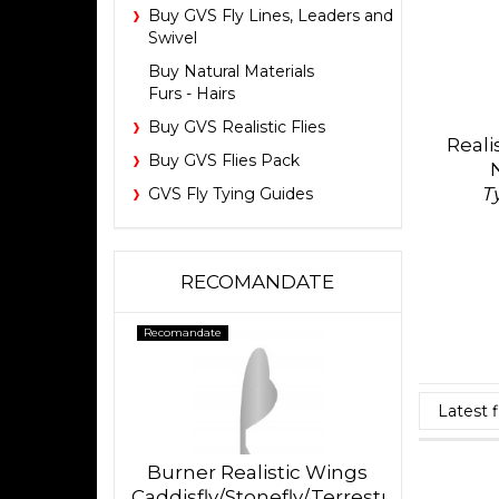
Buy GVS Fly Lines, Leaders and
Swivel
Buy Natural Materials
Furs - Hairs
Buy GVS Realistic Flies
Reali
Buy GVS Flies Pack
T
GVS Fly Tying Guides
RECOMANDATE
Recomandate
Burner Realistic Wings
Caddisfly/Stonefly/Terrestrial