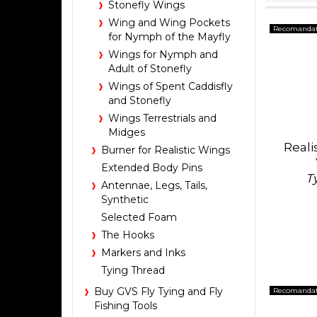
Stonefly Wings
Wing and Wing Pockets
Recomanda
for Nymph of the Mayfly
Wings for Nymph and
Adult of Stonefly
Wings of Spent Caddisfly
and Stonefly
Wings Terrestrials and
Midges
Reali
Burner for Realistic Wings
Extended Body Pins
T
Antennae, Legs, Tails,
Synthetic
Selected Foam
The Hooks
Markers and Inks
Tying Thread
Buy GVS Fly Tying and Fly
Recomanda
Fishing Tools