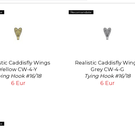
te
Recomandate
stic Caddisfly Wings
Realistic Caddisfly Win
Yellow CW-4-Y
Grey CW-4-G
ying Hook #16/18
Tying Hook #16/18
6 Eur
6 Eur
te