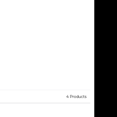
4 Products