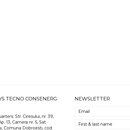
 GVS TECNO CONSENERG
NEWSLETTER
arters:
Str. Ciresului, nr. 39,
Ap. 13, Camera nr. 5, Sat
i, Comuna Dobroesti, cod