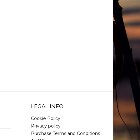
LEGAL INFO
Cookie Policy
Privacy policy
Purchase Terms and Conditions