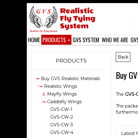
HOME
PRODUCTS
GVS SYSTEM
WHO WE ARE
GV
Back
PRODUCTS
Buy GVS
Buy GVS Realistic Materials
Realistic Wings
Mayfly Wings
The
GVS-
Caddisfly Wings
The packa
GVS-CW-1
furthermo
GVS-CW-2
GVS-CW-3
GVS-CW-4