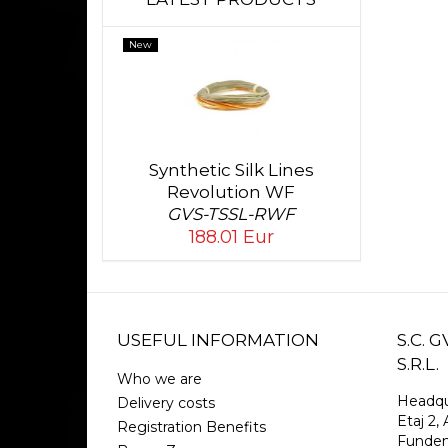
New
Synthetic Silk Lines
Revolution WF
GVS-TSSL-RWF
188.01 Eur
USEFUL INFORMATION
S.C.
S.R.L.
Who we are
Headqu
Delivery costs
Etaj 2, 
Registration Benefits
Funden