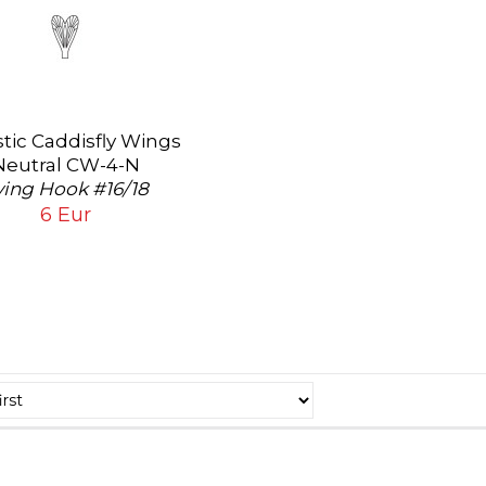
stic Caddisfly Wings
Neutral CW-4-N
ying Hook #16/18
6 Eur