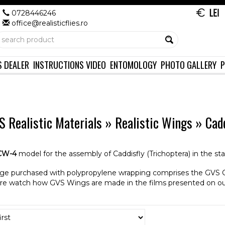
0728446246
office@realisticflies.ro
S DEALER
INSTRUCTIONS VIDEO
ENTOMOLOGY
PHOTO GALLERY
P
 Realistic Materials
»
Realistic Wings
»
Cad
CW-4
model for the assembly of Caddisfly (Trichoptera) in the st
ge purchased with polypropylene wrapping comprises the GVS 
re watch how GVS Wings are made in the films presented on o