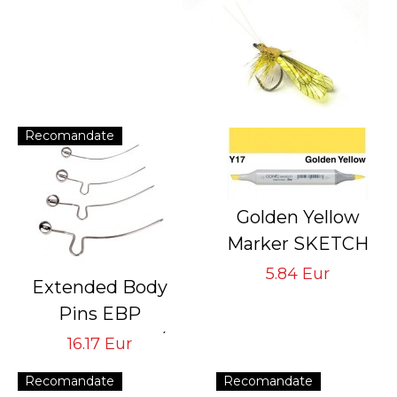
Recomandate
Golden Yellow
Marker SKETCH
with double
5.84 Eur
Extended Body
pointed
Pins EBP
rechargeable with
Tying Hook #6/8
16.17 Eur
indelible ink
#10/12 #14/16
Recomandate
Recomandate
#18/22