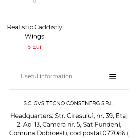
Realistic Caddisfly
Wings
Neutral CW-4-N
6 Eur
Tying Hook #16/18
Useful information
S.C. GVS TECNO CONSENERG S.R.L.
Headquarters:
Str. Ciresului, nr. 39, Etaj
2, Ap. 13, Camera nr. 5, Sat Fundeni,
Comuna Dobroesti, cod postal 077086 (