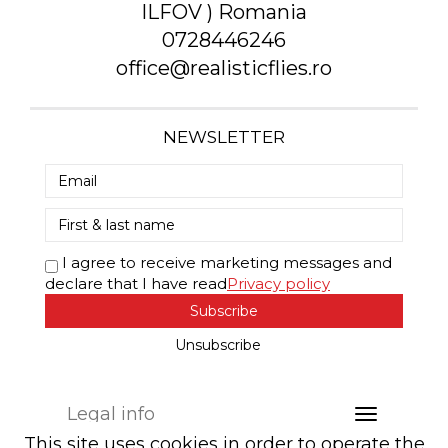
ILFOV ) Romania
0728446246
office@realisticflies.ro
NEWSLETTER
I agree to receive marketing messages and
declare that I have read
Privacy policy
Subscribe
Unsubscribe
Legal info
This site uses cookies in order to operate the