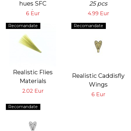
hues SFC
25 pcs
6 sheets/1 mm and
6 Eur
4.99 Eur
6 sheets/2 mm
Recomandate
Recomandate
Realistic Flies
Realistic Caddisfly
Materials
Wings
Tail STM-LO
2.02 Eur
Yellow CW-4-Y
6 Eur
Light Olive
Tying Hook #16/18
Recomandate