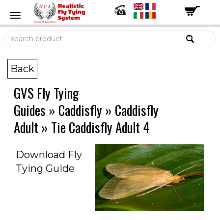
Back
GVS Fly Tying
Guides
»
Caddisfly
»
Caddisfly
Adult
»
Tie Caddisfly Adult 4
Download Fly
Tying Guide