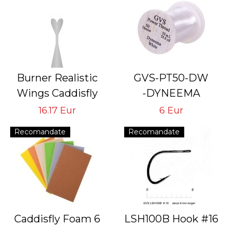
Burner Realistic
GVS-PT50-DW
Wings Caddisfly
-DYNEEMA
GVS-CB-4
# 50 Den White
16.17 Eur
6 Eur
Tying Hook #16/18
Thread for Tying
Recomandate
Recomandate
Flies with Hook #
24<14
Caddisfly Foam 6
LSH100B Hook #16