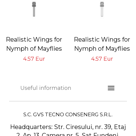
Realistic Wings for
Realistic Wings for
Nymph of Mayflies
Nymph of Mayflies
NMW-4 Gray
NMW-4 Neutral
4.57 Eur
4.57 Eur
Tying Hook #16/18
Tying Hook #16/18
Useful information
S.C. GVS TECNO CONSENERG S.R.L.
Headquarters:
Str. Ciresului, nr. 39, Etaj
2, Ap. 13, Camera nr. 5, Sat Fundeni,