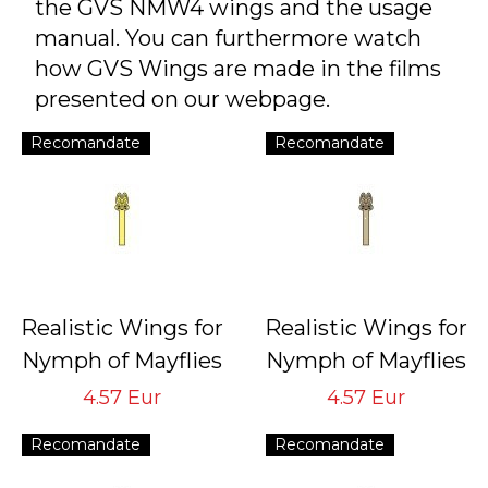
the GVS NMW4 wings and the usage
manual. You can furthermore watch
how GVS Wings are made in the films
presented on our webpage.
Recomandate
Recomandate
Realistic Wings for
Realistic Wings for
Nymph of Mayflies
Nymph of Mayflies
NMW-4 Yellow
NMW-4 Brown
4.57 Eur
4.57 Eur
Tying Hook #16/18
Tying Hook #16/18
Recomandate
Recomandate