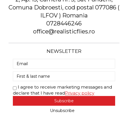
Comuna Dobroesti, cod postal 077086 (
ILFOV ) Romania
0728446246
office@realisticflies.ro
NEWSLETTER
I agree to receive marketing messages and
declare that I have read
Privacy policy
Subscribe
Unsubscribe