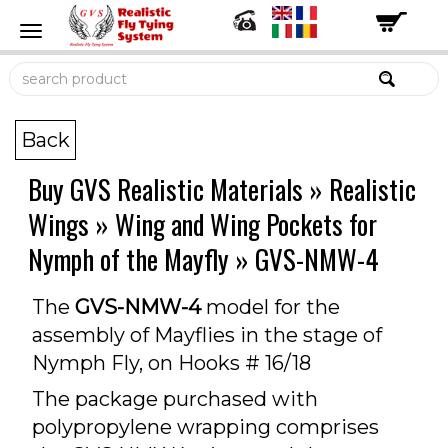
Back
Buy GVS Realistic Materials
»
Realistic
Wings
»
Wing and Wing Pockets for
Nymph of the Mayfly
»
GVS-NMW-4
The
GVS-NMW-4
model for the
assembly of Mayflies in the stage of
Nymph Fly, on Hooks # 16/18
The package purchased with
polypropylene wrapping comprises