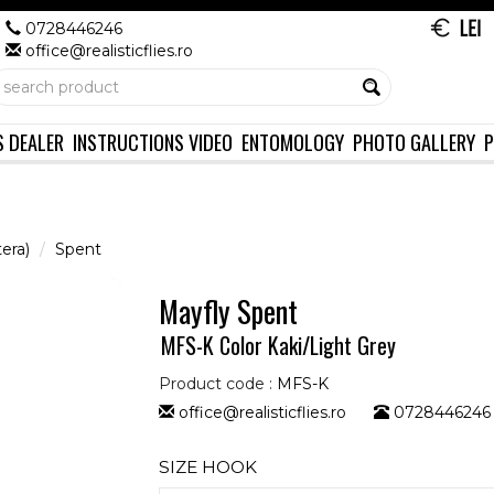
0728446246
office@realisticflies.ro
S DEALER
INSTRUCTIONS VIDEO
ENTOMOLOGY
PHOTO GALLERY
P
era)
Spent
Mayfly Spent
MFS-K Color Kaki/Light Grey
Product code :
MFS-K
office@realisticflies.ro
0728446246
SIZE HOOK