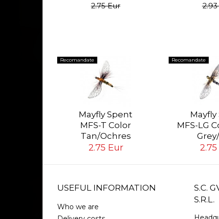
2.75 Eur
2.93
Recomandate
Recomandate
Spent
Yellow/Kaki
Mayfly Spent
Mayfly
MFS-T Color
MFS-LG Co
Eur
Tan/Ochres
Grey
2.75 Eur
2.75
USEFUL INFORMATION
S.C.
S.R.L.
Who we are
Headqu
Delivery costs