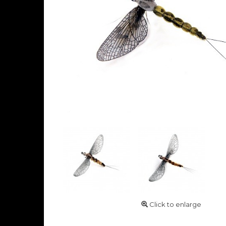
Click to enlarge