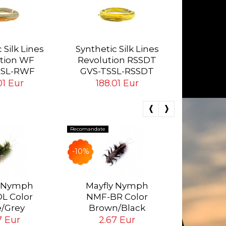
Synthetic
Rev
 Silk Lines
Synthetic Silk Lines
GVS-
tion WF
Revolution RSSDT
15
SSL-RWF
GVS-TSSL-RSSDT
01 Eur
188.01 Eur
Recomandate
Recomandate
-10%
-3.78%
Realist
Nymph a
y Nymph
Mayfly Nymph
Sto
L Color
NMF-BR Color
NSW-4
4.
e/Grey
Brown/Black
Tying H
4.
7 Eur
2.67 Eur