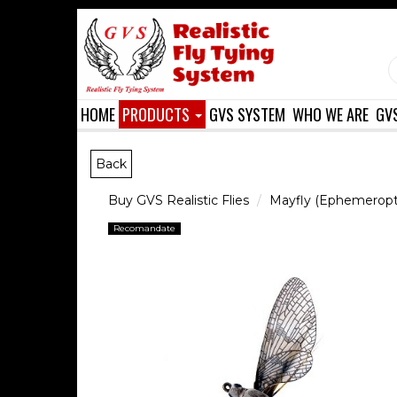
HOME
PRODUCTS
GVS SYSTEM
WHO WE ARE
GV
Back
Buy GVS Realistic Flies
Mayfly (Ephemeropt
Recomandate