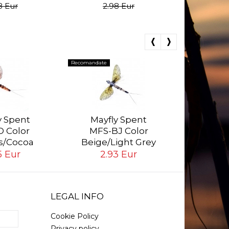
8 Eur
2.98 Eur
Recomandate
Recomandate
Mayf
MFS-
y Spent
Mayfly Spent
Golden
 Color
MFS-BJ Color
2.
s/Cocoa
Beige/Light Grey
5 Eur
2.93 Eur
LEGAL INFO
Cookie Policy
Privacy policy