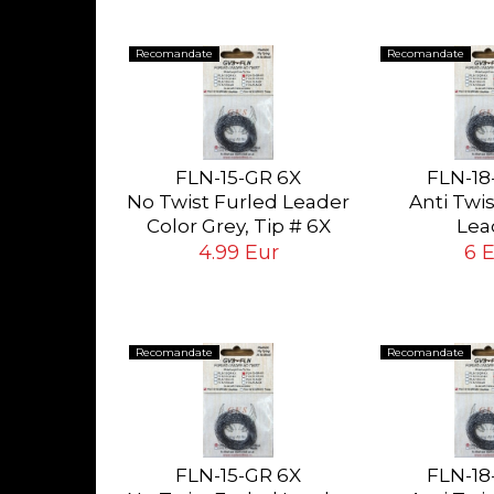
Recomandate
Recomandate
0-NSW
SILK
FLN-15-GR 6X
FLN-18
 White
No Twist Furled Leader
Anti Twi
ying Flies
ur
Color Grey, Tip # 6X
Lea
 # 24<14
(0.13mm), long 5ft
Color Grey, T
4.99 Eur
6 
(1.5mt)
mm), long 6
Recomandate
Recomandate
0-NSW
SILK
FLN-15-GR 6X
FLN-18
 White