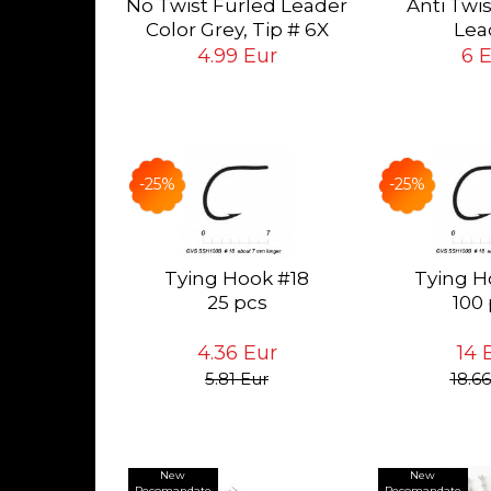
No Twist Furled Leader
Anti Twi
ying Flies
ur
Color Grey, Tip # 6X
Lea
 # 24<14
(0.13mm), long 5ft
Color Grey, T
4.99 Eur
6 
(1.5mt)
mm), long 6
-25%
-25%
Tying Hook #18
Tying H
25 pcs
100
4.36 Eur
14 
5.81 Eur
18.66
New
New
Recomandate
Recomandate