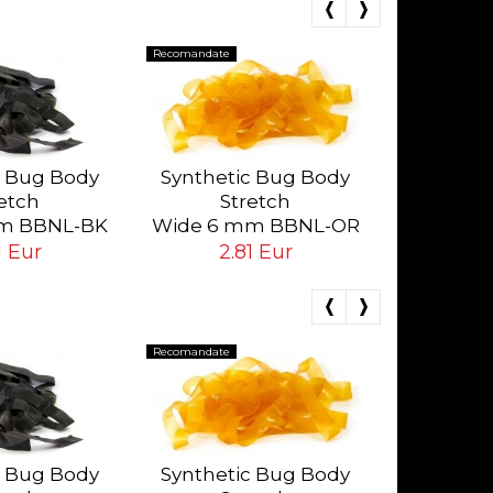
Recomandate
Recomandate
Synthet
St
c Bug Body
Synthetic Bug Body
Wide 6 
etch
Stretch
Da
2.
m BBNL-BK
Wide 6 mm BBNL-OR
ack
Orange
1 Eur
2.81 Eur
Recomandate
Recomandate
Synthet
St
c Bug Body
Synthetic Bug Body
Wide 6 