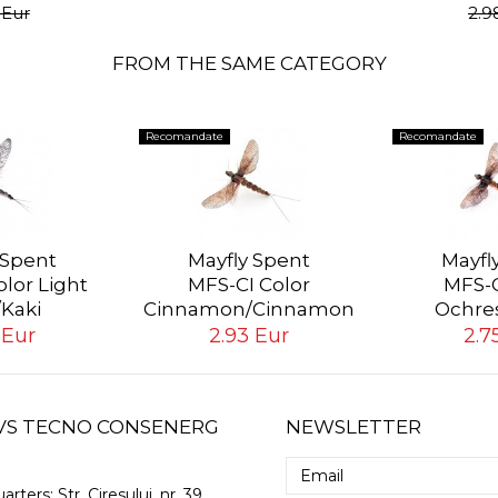
 Eur
2.9
FROM THE SAME CATEGORY
Recomandate
Recomandate
 Spent
Mayfly Spent
Mayfl
lor Light
MFS-CI Color
MFS-O
/Kaki
Cinnamon/Cinnamon
Ochre
 Eur
2.93 Eur
2.7
 GVS TECNO CONSENERG
NEWSLETTER
arters:
Str. Ciresului, nr. 39,