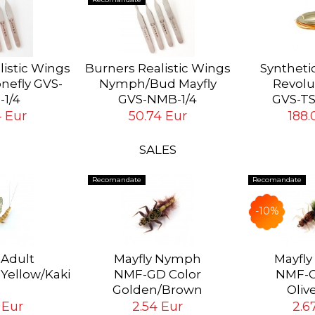
listic Wings
Burners Realistic Wings
Synthetic
nefly GVS-
Nymph/Bud Mayfly
Revolu
-1/4
GVS-NMB-1/4
GVS-T
eries of 4
Complete series of 4
4 Eur
50.74 Eur
188.
 GVS-NSB
Burners GVS-NMB
SALES
Recomandate
Recomandate
-10%
 Adult
Mayfly Nymph
Mayfl
 Yellow/Kaki
NMF-GD Color
NMF-O
Golden/Brown
Oliv
 Eur
2.54 Eur
2.6