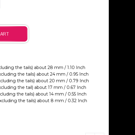
ding the tails) about 28 mm / 1.10 Inch
luding the tails) about 24 mm / 0.95 Inch
luding the tails) about 20 mm / 0.79 Inch
luding the tail) about 17 mm / 0.67 Inch
uding the tails) about 14 mm / 0.55 Inch
luding the tails) about 8 mm / 0.32 Inch