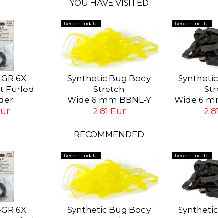
YOU HAVE VISITED
Recomandate
Recomandate
-GR 6X
Synthetic Bug Body
Syntheti
st Furled
Stretch
Str
der
Wide 6 mm BBNL-Y
Wide 6 m
ip # 6X (0.13
Yellow
Bl
Eur
2.81 Eur
2.8
ft (1.8 mt)
RECOMMENDED
Recomandate
Recomandate
-GR 6X
Synthetic Bug Body
Syntheti