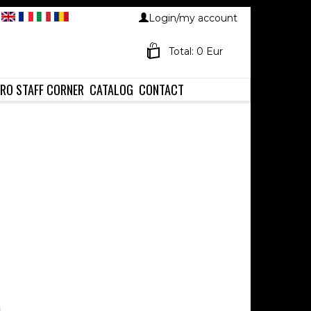
Login/my account
Total: 0 Eur
RO STAFF CORNER
CATALOG
CONTACT