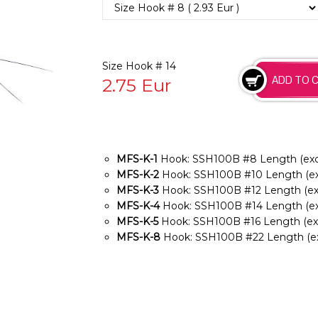
Size Hook # 14
2.75
Eur
MFS-K-1
Hook: SSH100B #8 Length (exclu
MFS-K-2
Hook: SSH100B #10 Length (exc
MFS-K-3
Hook: SSH100B #12 Length (exc
MFS-K-4
Hook: SSH100B #14 Length (exc
MFS-K-5
Hook: SSH100B #16 Length (excl
MFS-K-8
Hook: SSH100B #22 Length (exc