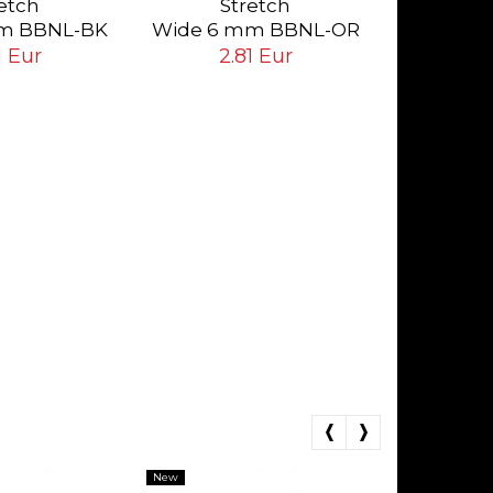
etch
Stretch
Da
2.
m BBNL-BK
Wide 6 mm BBNL-OR
ack
Orange
1 Eur
2.81 Eur
New
New