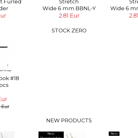
st Furled
Stretch
Str
der
Wide 6 mm BBNL-Y
Wide 6 m
ip # 6X (0.13
Yellow
Bl
Eur
2.81 Eur
2.8
ft (1.8 mt)
STOCK ZERO
ook #18
 pcs
Eur
 Eur
NEW PRODUCTS
New
New
Recomandate