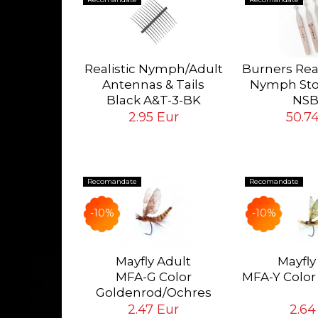
lk Lines
orward
Realistic Nymph/Adult
Burners Rea
SL-WF
Antennas & Tails
Nymph Sto
 Eur
Black A&T-3-BK
NSB
Tying Hook #12/14/16
Complete s
2.95 Eur
50.7
Burners
Recomandate
Recomandate
-10%
-10%
ok #18
pcs
Mayfly Adult
Mayfly
MFA-G Color
MFA-Y Color
ur
Goldenrod/Ochres
Eur
2.47 Eur
2.64