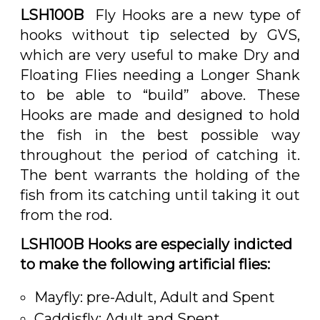
LSH100B
Fly Hooks are a new type of
hooks without tip selected by GVS,
which are very useful to make Dry and
Floating Flies needing a Longer Shank
to be able to “build” above. These
Hooks are made and designed to hold
the fish in the best possible way
throughout the period of catching it.
The bent warrants the holding of the
fish from its catching until taking it out
from the rod.
LSH100B Hooks are especially indicted
to make the following artificial
flies
:
Mayfly: pre-Adult, Adult and Spent
Caddisfly: Adult and Spent