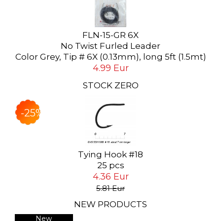
FLN-15-GR 6X
No Twist Furled Leader
Color Grey, Tip # 6X (0.13mm), long 5ft (1.5mt)
4.99 Eur
STOCK ZERO
-25%
Tying Hook #18
25 pcs
4.36 Eur
5.81 Eur
NEW PRODUCTS
New