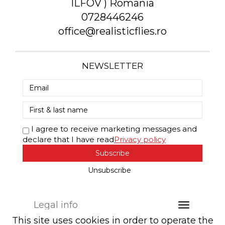
ILFOV ) Romania
0728446246
office@realisticflies.ro
NEWSLETTER
I agree to receive marketing messages and
declare that I have read
Privacy policy
Subscribe
Unsubscribe
Legal info
This site uses cookies in order to operate the