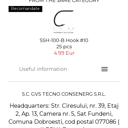
FROM THE SAME CATEGORY
Recomandate
SSH-100-B Hook #10
25 pcs
4.99 Eur
Useful information
S.C. GVS TECNO CONSENERG S.R.L.
Headquarters:
Str. Ciresului, nr. 39, Etaj
2, Ap. 13, Camera nr. 5, Sat Fundeni,
Comuna Dobroesti, cod postal 077086 (