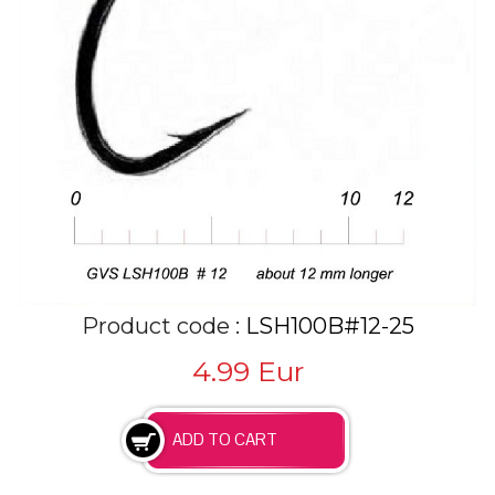
Product code :
LSH100B#12-25
4.99
Eur