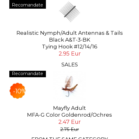
Recomandate
Realistic Nymph/Adult Antennas & Tails
Black A&T-3-BK
Tying Hook #12/14/16
2.95 Eur
SALES
Recomandate
-10%
Mayfly Adult
MFA-G Color Goldenrod/Ochres
2.47 Eur
2.75 Eur