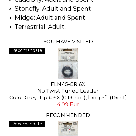
Stonefly: Adult and Spent
Midge: Adult and Spent
Terrestrial: Adult.
YOU HAVE VISITED
Recomandate
FLN-15-GR 6X
No Twist Furled Leader
Color Grey, Tip # 6X (0.13mm), long 5ft (1.5mt)
4.99 Eur
RECOMMENDED
Recomandate