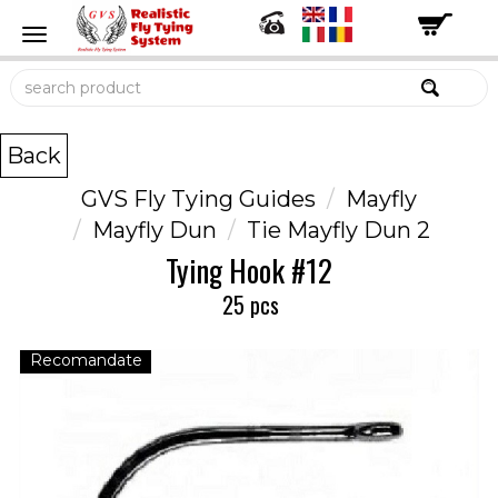
Back
GVS Fly Tying Guides
Mayfly
Mayfly Dun
Tie Mayfly Dun 2
Tying Hook #12
25 pcs
Recomandate