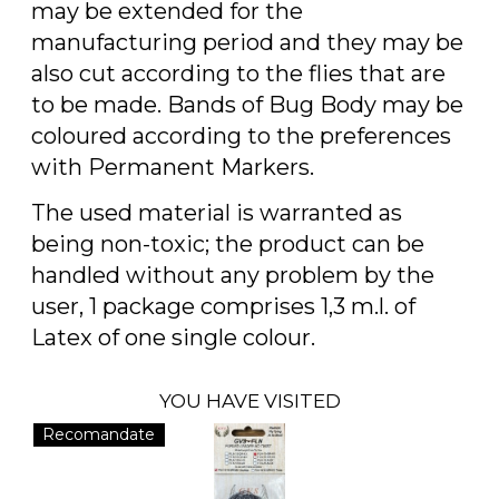
may be extended for the
manufacturing period and they may be
also cut according to the flies that are
to be made. Bands of Bug Body may be
coloured according to the preferences
with Permanent Markers.
The used material is warranted as
being non-toxic; the product can be
handled without any problem by the
user, 1 package comprises 1,3 m.l. of
Latex of one single colour.
YOU HAVE VISITED
Recomandate