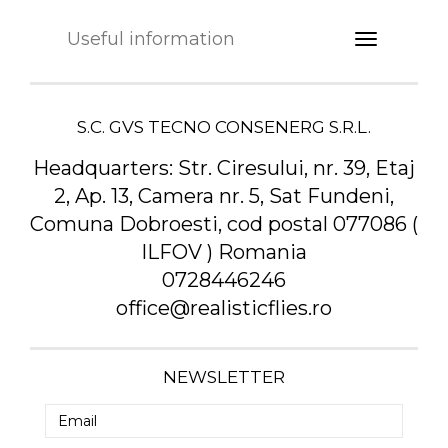
Useful information
S.C. GVS TECNO CONSENERG S.R.L.
Headquarters:
Str. Ciresului, nr. 39, Etaj
2, Ap. 13, Camera nr. 5, Sat Fundeni,
Comuna Dobroesti, cod postal 077086 (
ILFOV ) Romania
0728446246
office@realisticflies.ro
NEWSLETTER