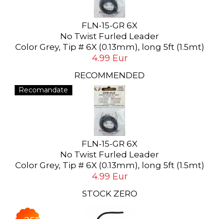
FLN-15-GR 6X
No Twist Furled Leader
Color Grey, Tip # 6X (0.13mm), long 5ft (1.5mt)
4.99 Eur
RECOMMENDED
Recomandate
FLN-15-GR 6X
No Twist Furled Leader
Color Grey, Tip # 6X (0.13mm), long 5ft (1.5mt)
4.99 Eur
STOCK ZERO