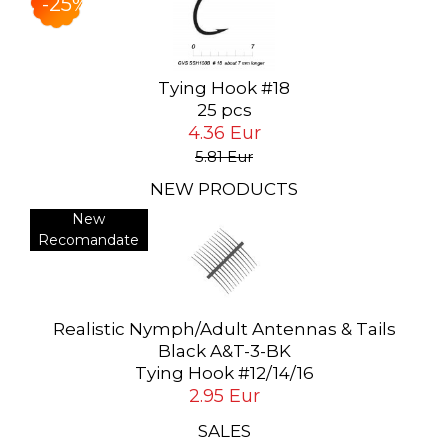
-25%
Tying Hook #18
25 pcs
4.36 Eur
5.81 Eur
NEW PRODUCTS
New
Recomandate
Realistic Nymph/Adult Antennas & Tails
Black A&T-3-BK
Tying Hook #12/14/16
2.95 Eur
SALES