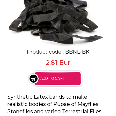
Product code :
BBNL-BK
2.81
Eur
Synthetic Latex bands to make
realistic bodies of Pupae of Mayflies,
Stoneflies and varied Terrestrial Flies