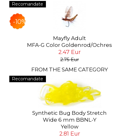
Recomandate
-10%
Mayfly Adult
MFA-G Color Goldenrod/Ochres
2.47 Eur
2.75 Eur
FROM THE SAME CATEGORY
Recomandate
Synthetic Bug Body Stretch
Wide 6 mm BBNL-Y
Yellow
2.81 Eur