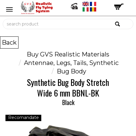
Back
Buy GVS Realistic Materials
Antennae, Legs, Tails, Synthetic
Bug Body
Synthetic Bug Body Stretch
Wide 6 mm BBNL-BK
Black
Recomandate