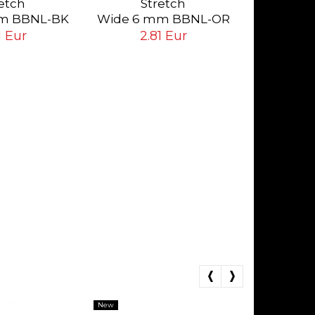
etch
Stretch
Da
2.
m BBNL-BK
Wide 6 mm BBNL-OR
ack
Orange
1 Eur
2.81 Eur
New
New