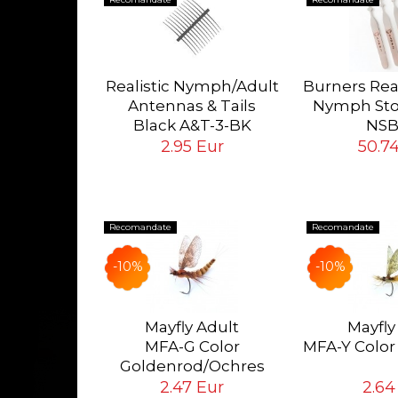
lk Lines
orward
Realistic Nymph/Adult
Burners Rea
SL-WF
Antennas & Tails
Nymph Sto
 Eur
Black A&T-3-BK
NSB
Tying Hook #12/14/16
Complete s
2.95 Eur
50.7
Burners
Recomandate
Recomandate
-10%
-10%
ok #18
pcs
Mayfly Adult
Mayfly
MFA-G Color
MFA-Y Color
ur
Goldenrod/Ochres
Eur
2.47 Eur
2.64