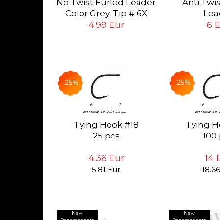
No Twist Furled Leader
Anti Twi
ying Flies
ur
Color Grey, Tip # 6X
Lea
 # 24<14
(0.13mm), long 5ft
Color Grey, T
4.99 Eur
6 
(1.5mt)
mm), long 6
-25%
-25%
Tying Hook #18
Tying H
25 pcs
100
4.36 Eur
14 
5.81 Eur
18.66
New
New
Recomandate
Recomandate