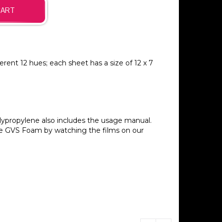
erent 12 hues; each sheet has a size of 12 x 7
ypropylene also includes the usage manual.
he GVS Foam by watching the films on our