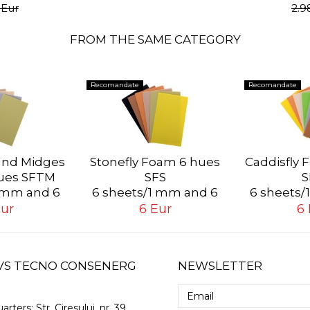
 Eur
2.9
FROM THE SAME CATEGORY
Recomandate
Recomandate
 and Midges
Stonefly Foam 6 hues
Caddisfly 
ues SFTM
SFS
S
1 mm and 6
6 sheets/1 mm and 6
6 sheets/
s/2 mm
sheets/2 mm
sheet
Eur
6 Eur
6 
 GVS TECNO CONSENERG
NEWSLETTER
arters:
Str. Ciresului, nr. 39,